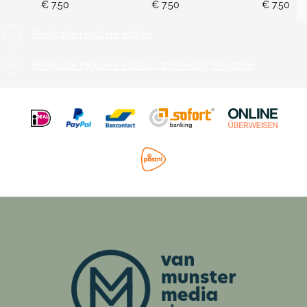
€ 7.50
€ 7.50
€ 7.50
Bekijk alle reguliere edities
Bekijk alle reguliere edities van Meeting Magazine