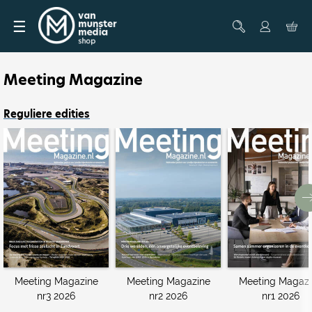
☰
Meeting Magazine
Reguliere edities
Meeting Magazine
Meeting Magazine
Meeting Magazi
nr3 2026
nr2 2026
nr1 2026